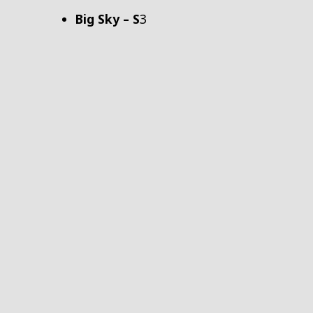
Big Sky – S
3