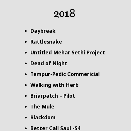
2018
Daybreak
Rattlesnake
Untitled Mehar Sethi Project
Dead of Night
Tempur-Pedic Commericial
Walking with Herb
Briarpatch – Pilot
The Mule
Blackdom
Better Call Saul -S4