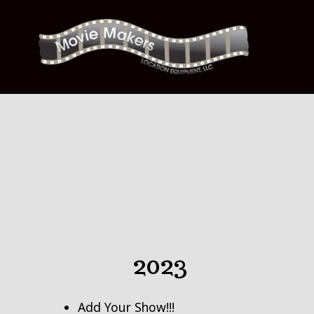
Skip
to
content
2023
Add Your Show!!!