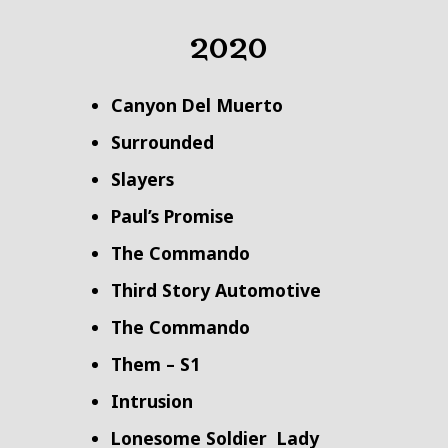
2020
Canyon Del Muerto
Surrounded
Slayers
Paul’s Promise
The Commando
Third Story Automotive
The Commando
Them – S1
Intrusion
Lonesome Soldier
Lady