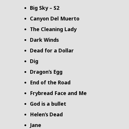
Big Sky – S2
Canyon Del Muerto
The Cleaning Lady
Dark Winds
Dead for a Dollar
Dig
Dragon’s Egg
End of the Road
Frybread Face and Me
God is a bullet
Helen’s Dead
Jane