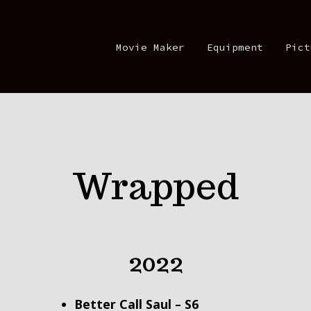
Movie Maker
Equipment
Pict
Wrapped
2022
Better Call Saul – S
6