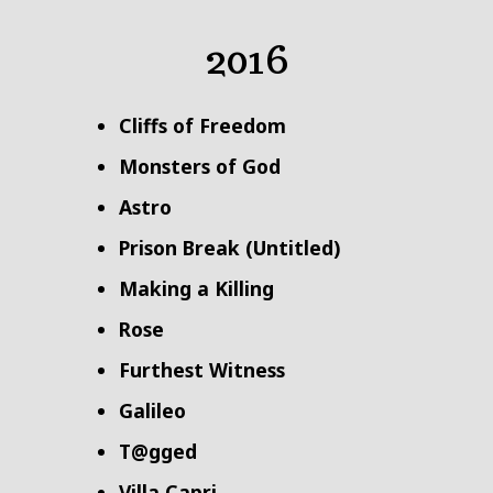
2016
Cliffs of Freedom
Monsters of God
Astro
Prison Break (Untitled)
Making a Killing
Rose
Furthest Witness
Galileo
T@gged
Villa Capri