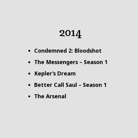
2014
Condemned 2: Bloodshot
The Messengers – Season 1
Kepler’s Dream
Better Call Saul – Season 1
The Arsenal