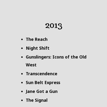
2013
The Reach
Night Shift
Gunslingers: Icons of the Old
West
Transcendence
Sun Belt Express
Jane Got a Gun
The Signal