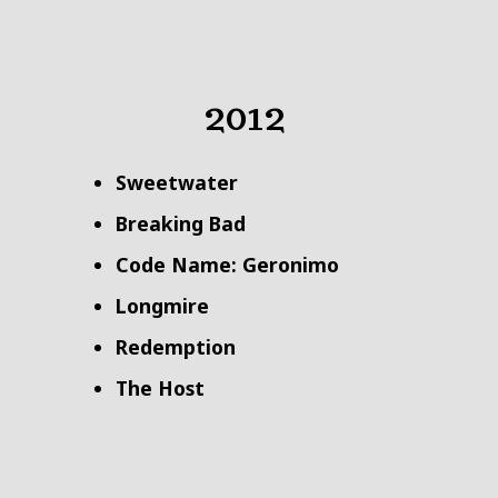
2012
Sweetwater
Breaking Bad
Code Name: Geronimo
Longmire
Redemption
The Host