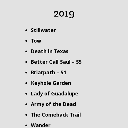
2019
Stillwater
Tow
Death in Texas
Better Call Saul – S5
Briarpath – S1
Keyhole Garden
Lady of Guadalupe
Army of the Dead
The Comeback Trail
Wander