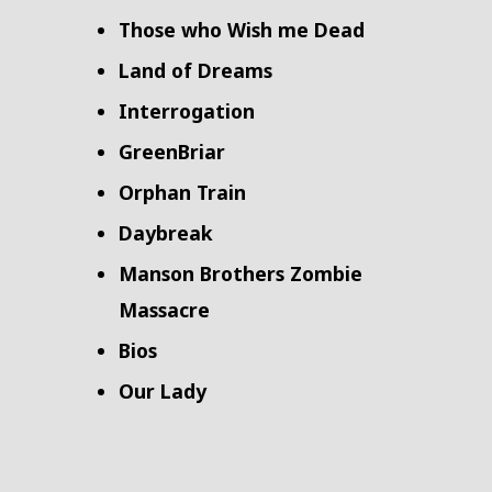
Those who Wish me Dead
Land of Dreams
Interrogation
GreenBriar
Orphan Train
Daybreak
Manson Brothers Zombie
Massacre
Bios
Our Lady