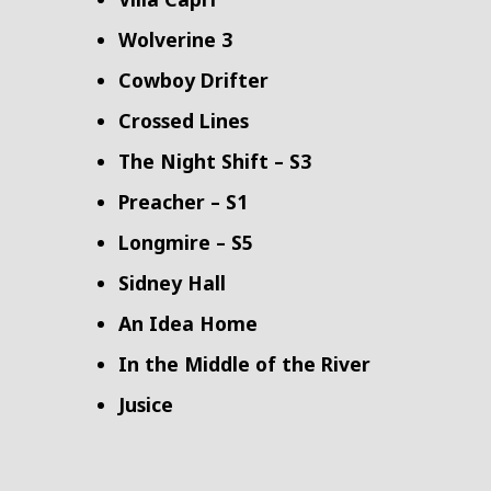
Wolverine 3
Cowboy Drifter
Crossed Lines
The Night Shift – S3
Preacher – S1
Longmire – S5
Sidney Hall
An Idea Home
In the Middle of the River
Jusice