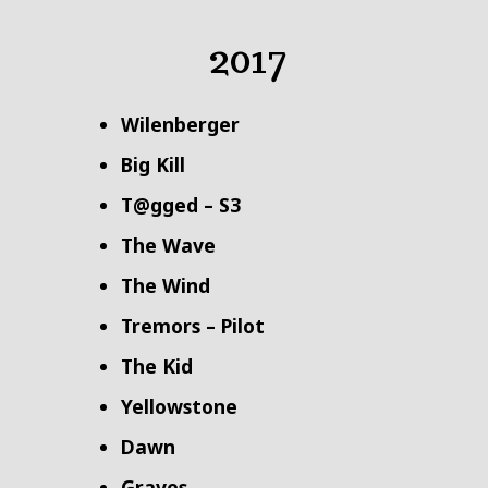
2017
Wilenberger
Big Kill
T@gged – S3
The Wave
The Wind
Tremors – Pilot
The Kid
Yellowstone
Dawn
Graves