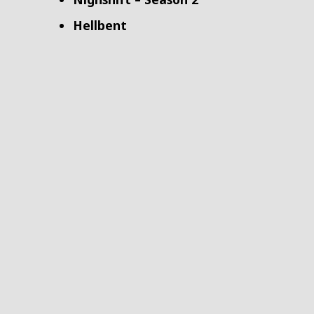
Hellbent