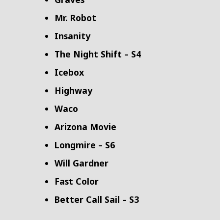
Mr. Robot
Insanity
The Night Shift – S4
Icebox
Highway
Waco
Arizona Movie
Longmire – S6
Will Gardner
Fast Color
Better Call Sail – S3