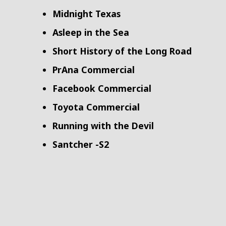
Midnight Texas
Asleep in the Sea
Short History of the Long Road
PrAna Commercial
Facebook Commercial
Toyota Commercial
Running with the Devil
Santcher -S2