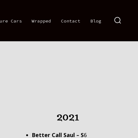
ure Cars
Wrapped
Contact
Blog
SEARCH
TOGGLE
2021
Better Call Saul – S
6