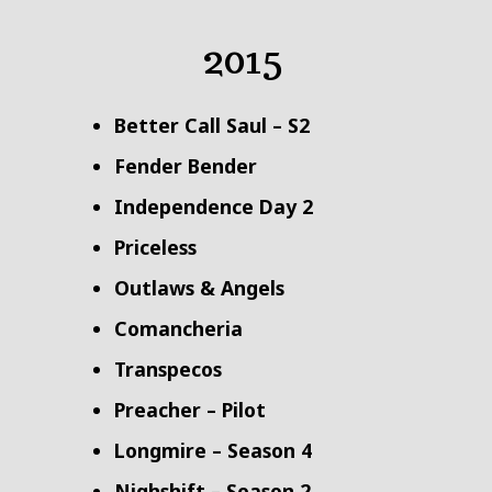
2015
Better Call Saul – S2
Fender Bender
Independence Day 2
Priceless
Outlaws & Angels
Comancheria
Transpecos
Preacher – Pilot
Longmire – Season 4
Nighshift – Season 2