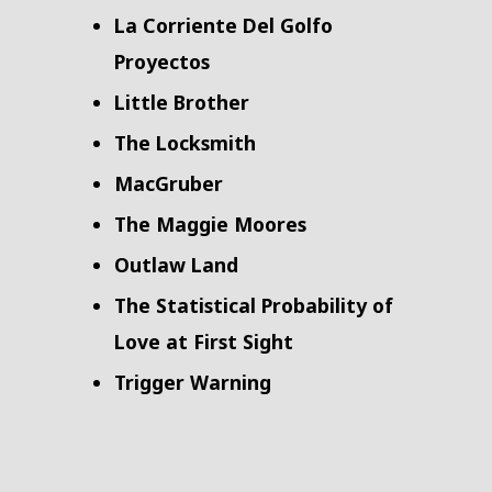
La Corriente Del Golfo
Proyectos
Little Brother
The Locksmith
MacGruber
The Maggie Moores
Outlaw Land
The Statistical Probability of
Love at First Sight
Trigger Warning